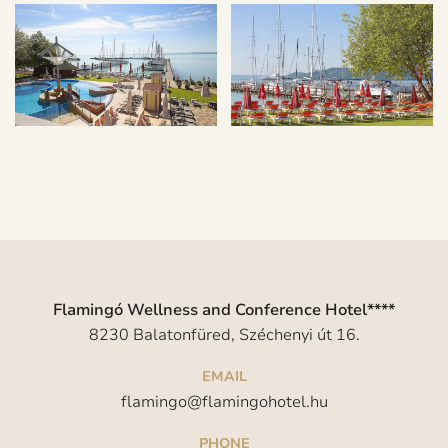
Flamingó Wellness and Conference Hotel****
8230 Balatonfüred, Széchenyi út 16.
EMAIL
flamingo@flamingohotel.hu
PHONE