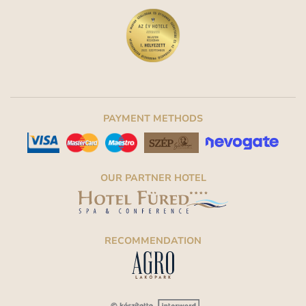
PAYMENT METHODS
OUR PARTNER HOTEL
RECOMMENDATION