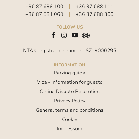
+36 87 688 100
+36 87 688 111
+36 87 581 060
+36 87 688 300
FOLLOW US
NTAK registration number: SZ19000295
INFORMATION
Parking guide
Viza - information for guests
Online Dispute Resolution
Privacy Policy
General terms and conditions
Cookie
Impressum