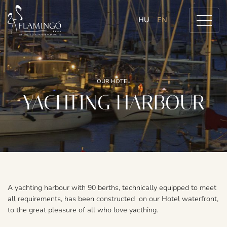
HU
EN
OUR HOTEL
YACHTING HARBOUR
A yachting harbour with 90 berths, technically equipped to meet
all requirements, has been constructed on our Hotel waterfront,
to the great pleasure of all who love yacthing.