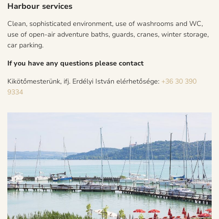
Harbour services
Clean, sophisticated environment, use of washrooms and WC,
use of open-air adventure baths, guards, cranes, winter storage,
car parking.
If you have any questions please contact
Kikötőmesterünk, ifj. Erdélyi István elérhetősége:
+36 30 390
9334