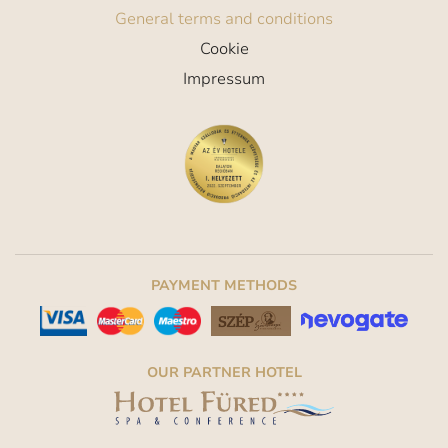
General terms and conditions
Cookie
Impressum
PAYMENT METHODS
OUR PARTNER HOTEL