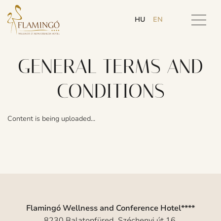
HU
EN
GENERAL TERMS AND
CONDITIONS
Content is being uploaded...
Flamingó Wellness and Conference Hotel****
8230 Balatonfüred, Széchenyi út 16.