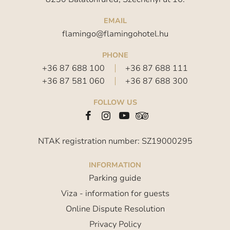
EMAIL
flamingo@flamingohotel.hu
PHONE
+36 87 688 100
+36 87 688 111
+36 87 581 060
+36 87 688 300
FOLLOW US
NTAK registration number: SZ19000295
INFORMATION
Parking guide
Viza - information for guests
Online Dispute Resolution
Privacy Policy