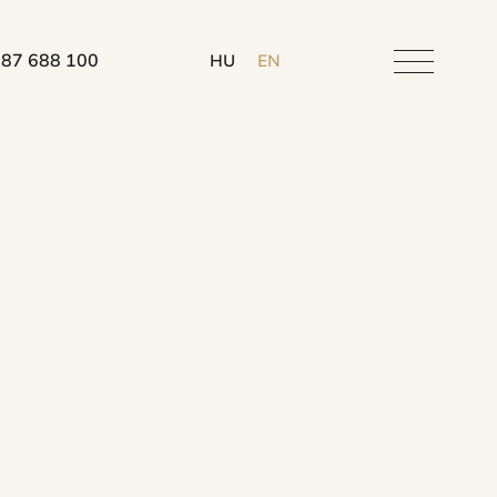
 87 688 100
HU
EN