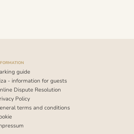
NFORMATION
arking guide
iza - information for guests
nline Dispute Resolution
rivacy Policy
eneral terms and conditions
ookie
mpressum