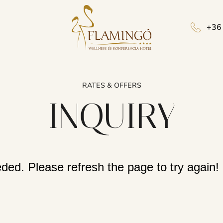
+36
RATES & OFFERS
INQUIRY