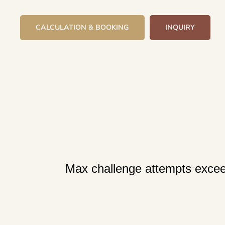
CALCULATION & BOOKING
INQUIRY