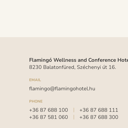
Flamingó Wellness and Conference Hote
8230 Balatonfüred, Széchenyi út 16.
EMAIL
flamingo@flamingohotel.hu
PHONE
+36 87 688 100
+36 87 688 111
+36 87 581 060
+36 87 688 300