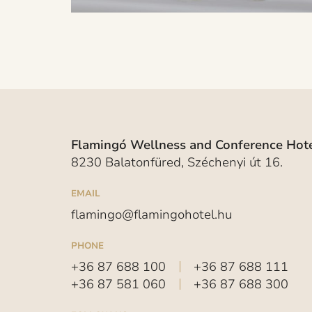
Flamingó Wellness and Conference Hote
8230 Balatonfüred, Széchenyi út 16.
EMAIL
flamingo@flamingohotel.hu
PHONE
+36 87 688 100
+36 87 688 111
+36 87 581 060
+36 87 688 300