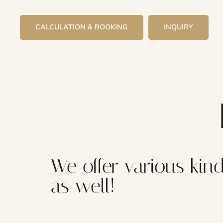
CALCULATION & BOOKING
INQUIRY
We offer various kind
as well!