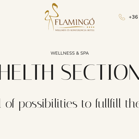
+36
WELLNESS & SPA
HELTH SECTIO
 of possibilities to fullfill