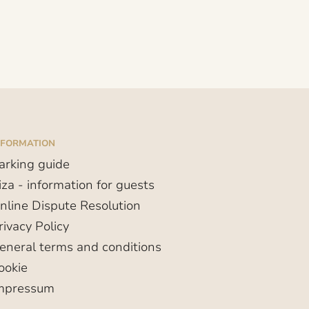
NFORMATION
arking guide
iza - information for guests
nline Dispute Resolution
rivacy Policy
eneral terms and conditions
ookie
mpressum