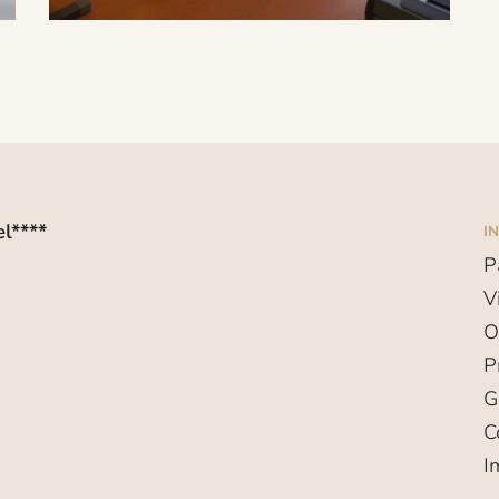
l****
I
P
V
O
P
G
C
I