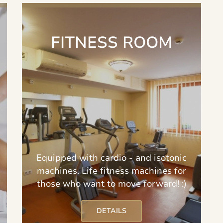
FITNESS ROOM
Equipped with cardio - and isotonic
machines. Life fitness machines for
those who want to move forward! :)
DETAILS