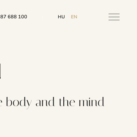
 87 688 100
HU
EN
N
 the body and the mind