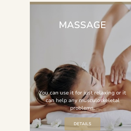
MASSAGE
You can use it for just relaxing or it
can help any musculoskeletal
problems.
DETAILS