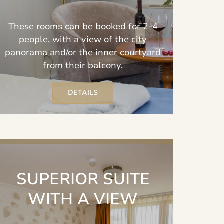
These rooms can be booked for 2-4
people, with a view of the city
panorama and/or the inner courtyard
from their balcony.
DETAILS
SUPERIOR SUITE
WITH A VIEW