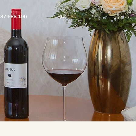
 87 688 100
HU
EN