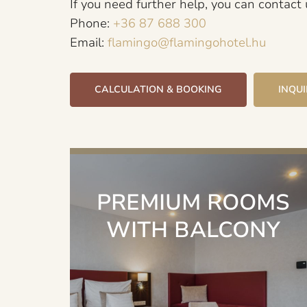
If you need further help, you can contact
Phone:
+36 87 688 300
Email:
flamingo@flamingohotel.hu
CALCULATION & BOOKING
INQU
PREMIUM ROOMS
WITH BALCONY