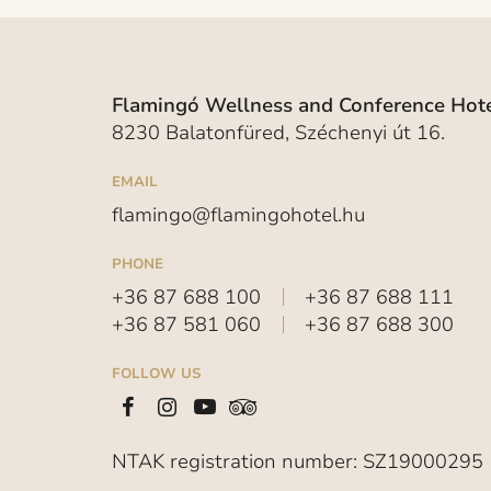
Flamingó Wellness and Conference Hote
8230 Balatonfüred, Széchenyi út 16.
EMAIL
flamingo@flamingohotel.hu
PHONE
+36 87 688 100
+36 87 688 111
+36 87 581 060
+36 87 688 300
FOLLOW US
NTAK registration number: SZ19000295