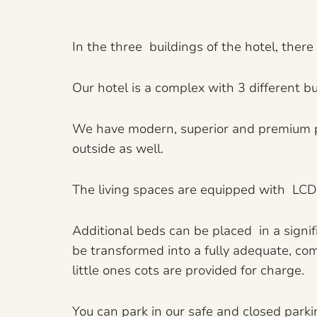
In the three buildings of the hotel, ther
Our hotel is a complex with 3 different bui
We have modern, superior and premium par
outside as well.
The living spaces are equipped with LCD T
Additional beds can be placed in a signi
be transformed into a fully adequate, com
little ones cots are provided for charge.
You can park in our safe and closed parki