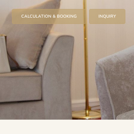
CALCULATION & BOOKING
INQUIRY