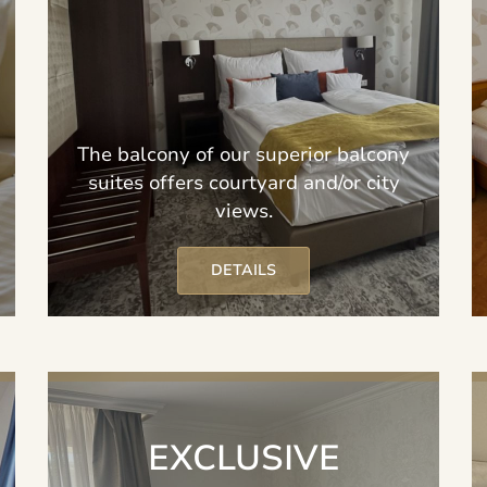
The balcony of our superior balcony
suites offers courtyard and/or city
views.
DETAILS
EXCLUSIVE