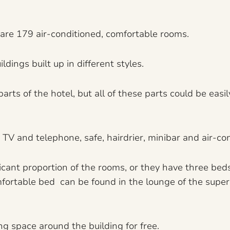
e are 179 air-conditioned, comfortable rooms.
ldings built up in different styles.
ts of the hotel, but all of these parts could be easi
V and telephone, safe, hairdrier, minibar and air-con
ficant proportion of the rooms, or they have three be
fortable bed can be found in the lounge of the superio
ng space around the building for free.