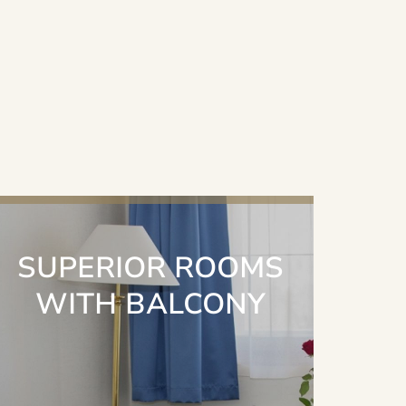
SUPERIOR ROOMS
WITH BALCONY