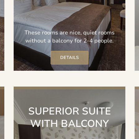
These rooms are nice, quiet rooms
without a balcony for 2-4 people.
DETAILS
SUPERIOR SUITE
WITH BALCONY