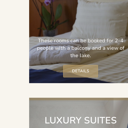
These rooms can be booked for 2-4
people with a balcony and a view of
the lake.
DETAILS
LUXURY SUITES