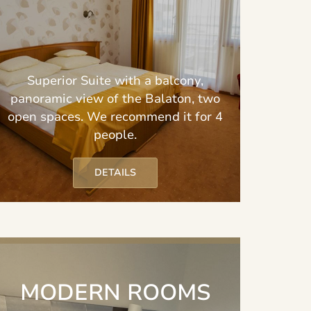
Superior Suite with a balcony,
panoramic view of the Balaton, two
open spaces. We recommend it for 4
people.
DETAILS
MODERN ROOMS