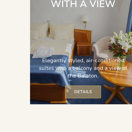
WITH A VIEW
Elegantly styled, air-conditioned
suites with a balcony and a view of
the Balaton.
DETAILS