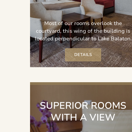
Most of our rooms overlook the
courtyard, this wing of the building is
located perpendicular to Lake Balaton.
DETAILS
SUPERIOR ROOMS
WITH A VIEW