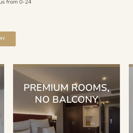
 us from 0-24
IRY
PREMIUM ROOMS,
NO BALCONY