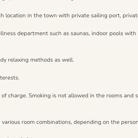
 location in the town with private sailing port, priva
e wellness department such as saunas, indoor pools with
dy relaxing methods as well.
terests.
e of charge. Smoking is not allowed in the rooms and s
 a various room combinations, depending on the person