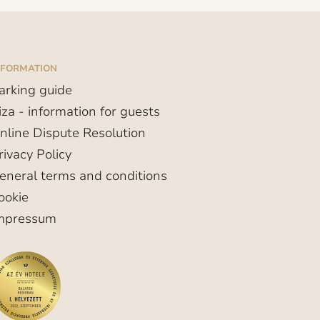
NFORMATION
arking guide
iza - information for guests
nline Dispute Resolution
rivacy Policy
eneral terms and conditions
ookie
mpressum