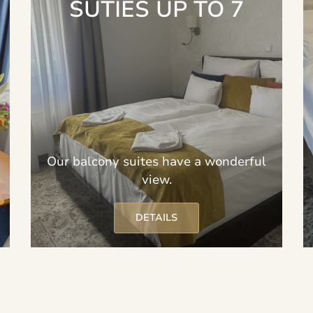
SUTIES UP TO 7
Our balcony suites have a wonderful
view.
DETAILS