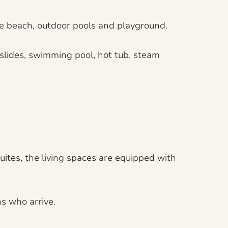
te beach, outdoor pools and playground.
 slides, swimming pool, hot tub, steam
uites, the living spaces are equipped with
s who arrive.