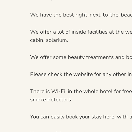
We have the best right-next-to-the-beach
We offer a lot of inside facilities at th
cabin, solarium.
We offer some beauty treatments and bo
Please check the website for any other in
There is Wi-Fi in the whole hotel for fre
smoke detectors.
You can easily book your stay here, with