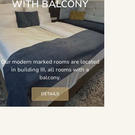
WITH BALCONY
Our modern marked rooms are located
in building III, all rooms with a
balcony.
DETAILS