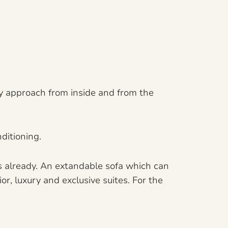
ly approach from inside and from the
ditioning.
ds already. An extandable sofa which can
r, luxury and exclusive suites. For the