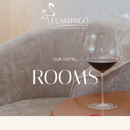
+36
OUR HOTEL
ROOMS