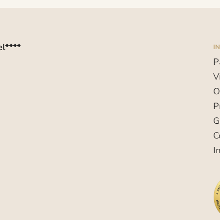
l****
I
P
V
O
P
G
C
I