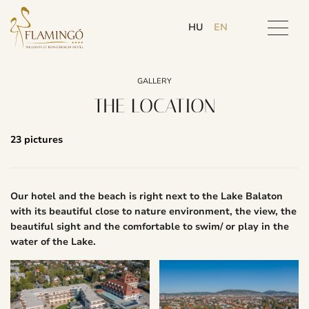
HU
EN
GALLERY
THE LOCATION
23 pictures
Our hotel and the beach is right next to the Lake Balaton
with its beautiful close to nature environment, the view, the
beautiful sight and the comfortable to swim/ or play in the
water of the Lake.