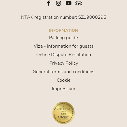
NTAK registration number: SZ19000295
INFORMATION
Parking guide
Viza - information for guests
Online Dispute Resolution
Privacy Policy
General terms and conditions
Cookie
Impressum