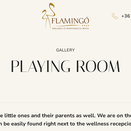
+36
GALLERY
PLAYING ROOM
 little ones and their parents as well. We are on th
can be easily found right next to the wellness recepc