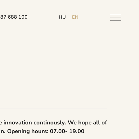
 87 688 100
HU
EN
e innovation continously. We hope all of
ion. Opening hours: 07.00- 19.00