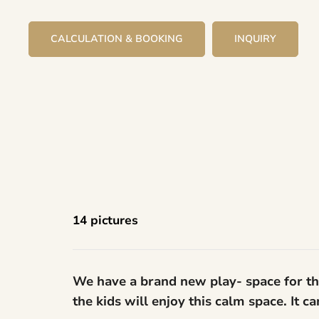
CALCULATION & BOOKING
INQUIRY
14 pictures
We have a brand new play- space for the
the kids will enjoy this calm space. It 