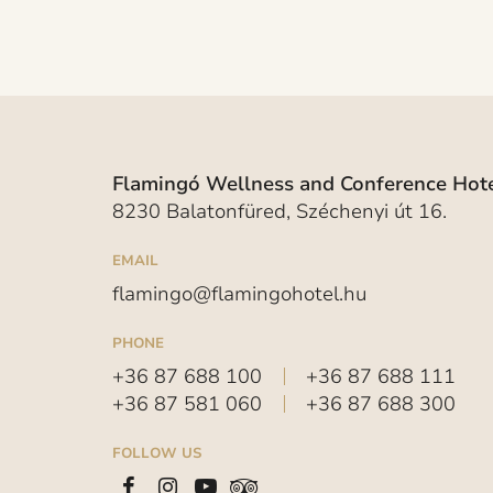
Flamingó Wellness and Conference Hote
8230 Balatonfüred, Széchenyi út 16.
EMAIL
flamingo@flamingohotel.hu
PHONE
+36 87 688 100
+36 87 688 111
+36 87 581 060
+36 87 688 300
FOLLOW US