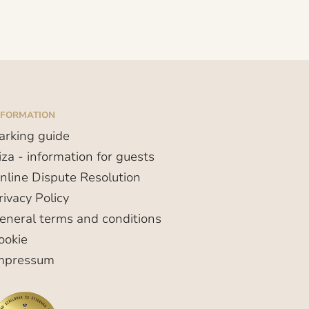
NFORMATION
arking guide
iza - information for guests
nline Dispute Resolution
rivacy Policy
eneral terms and conditions
ookie
mpressum